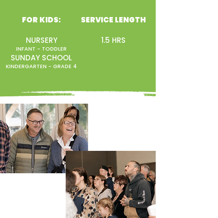
FOR KIDS:
SERVICE LENGTH
NURSERY
1.5 HRS
INFANT - TODDLER
SUNDAY SCHOOL
KINDERGARTEN - GRADE 4