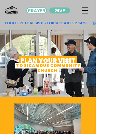
PRAYER
GIVE
        CLICK HERE TO REGISTER FOR SCC SOCCER CAMP        
PLAN YOUR VISIT
TO SICAMOUS COMMUNITY
CHURCH