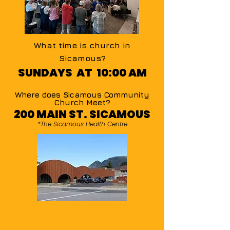
What time is church in
Sicamous?
SUNDAYS AT 10:00 AM
Where does Sicamous Community
Church Meet?
200 MAIN ST. SICAMOUS
*The Sicamous Health Centre