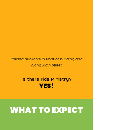
Parking available in front of building and
along Main Street.
Is there Kids Ministry?
YES!
WHAT TO EXPECT