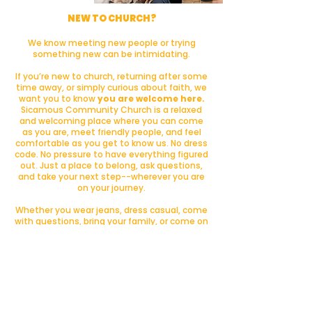
NEW TO CHURCH?
We know meeting new people or trying
something new can be intimidating.
If you’re new to church, returning after some
time away, or simply curious about faith, we
want you to know
you are welcome here.
Sicamous Community Church is a relaxed
and welcoming place where you can come
as you are, meet friendly people, and feel
comfortable as you get to know us. No dress
code. No pressure to have everything figured
out. Just a place to belong, ask questions,
and take your next step--wherever you are
on your journey.
Whether you wear jeans, dress casual, come
with questions, bring your family, or come on
your own, we’d love to have you join us.