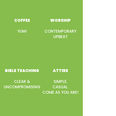
COFFEE
WORSHIP
YUM!
CONTEMPORARY
UPBEAT
BIBLE TEACHING
ATTIRE
CLEAR &
SIMPLE.
UNCOMPROMISING
CASUAL.
COME AS YOU ARE!