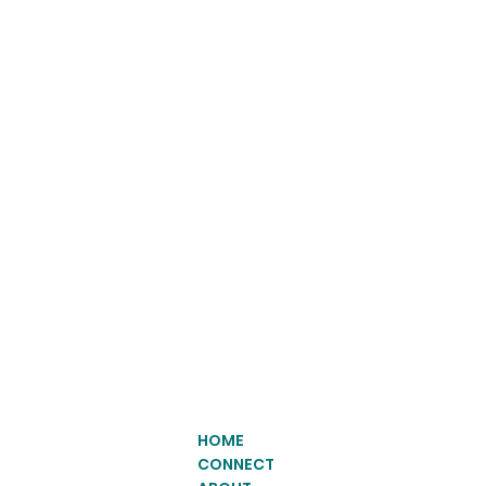
HOME
CONNECT