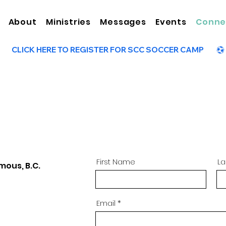
About
Ministries
Messages
Events
Conne
First Name
L
mous, B.C.
Email