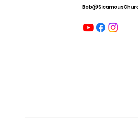
Bob@SicamousChur