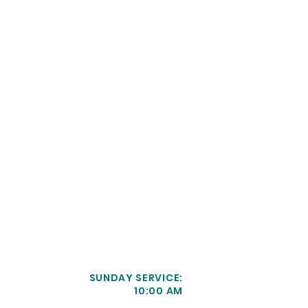
SUNDAY SERVICE:
10:00 AM