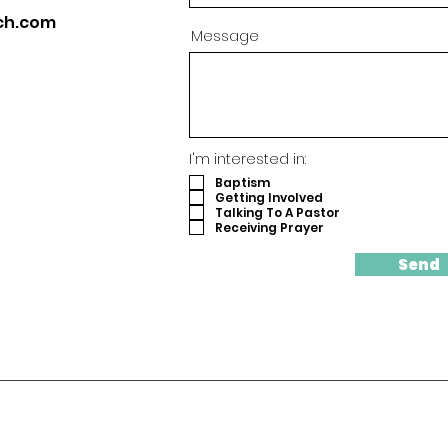
ch.com
Message
I'm interested in:
Baptism
Getting Involved
Talking To A Pastor
Receiving Prayer
Send