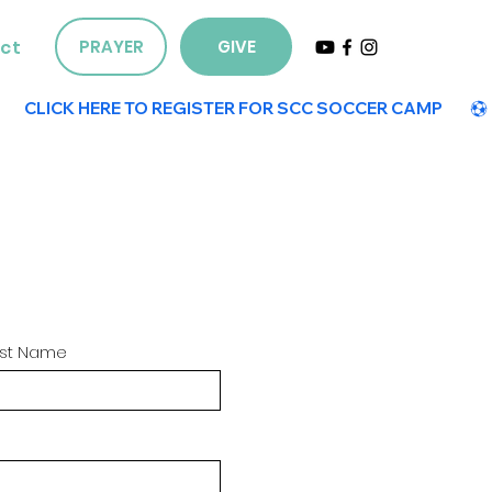
ct
PRAYER
GIVE
ast Name