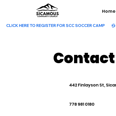
Home
        CLICK HERE TO REGISTER FOR SCC SOCCER CAMP        
Contact
442 Finlayson St, Sica
778 981 0180