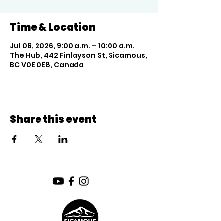
Time & Location
Jul 06, 2026, 9:00 a.m. – 10:00 a.m.
The Hub, 442 Finlayson St, Sicamous,
BC V0E 0E8, Canada
Share this event