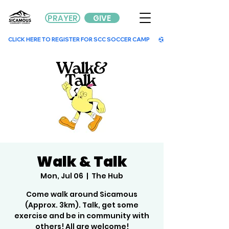
PRAYER
GIVE
        CLICK HERE TO REGISTER FOR SCC SOCCER CAMP        
Walk & Talk
Mon, Jul 06
  |  
The Hub
Come walk around Sicamous
(Approx. 3km). Talk, get some
exercise and be in community with
others! All are welcome!