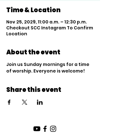
Time & Location
Nov 25, 2029, 11:00 a.m. – 12:30 p.m.
Checkout SCC Instagram To Confirm
Location
About the event
Join us Sunday mornings for a time 
of worship. Everyone is welcome!
Share this event