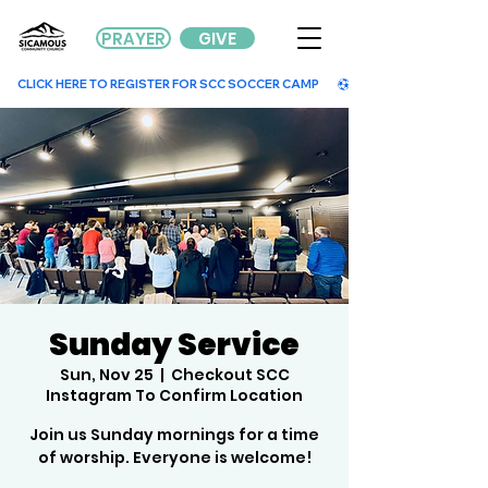
PRAYER
GIVE
        CLICK HERE TO REGISTER FOR SCC SOCCER CAMP        
Sunday Service
Sun, Nov 25
  |  
Checkout SCC
Instagram To Confirm Location
Join us Sunday mornings for a time
of worship. Everyone is welcome!