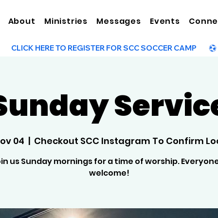
About
Ministries
Messages
Events
Conne
Sunday Servic
Nov 04
  |  
Checkout SCC Instagram To Confirm Lo
in us Sunday mornings for a time of worship. Everyone
welcome!