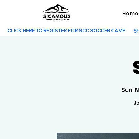
Home
        CLICK HERE TO REGISTER FOR SCC SOCCER CAMP        
Sun, 
Jo