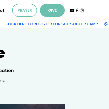
ct
PRAYER
GIVE
e
cation
 is