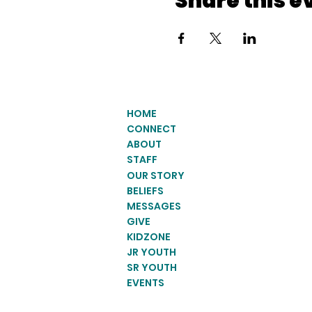
Share this e
HOME
CONNECT
ABOUT
STAFF
OUR STORY
BELIEFS
MESSAGES
GIVE
KIDZONE
JR YOUTH
SR YOUTH
EVENTS