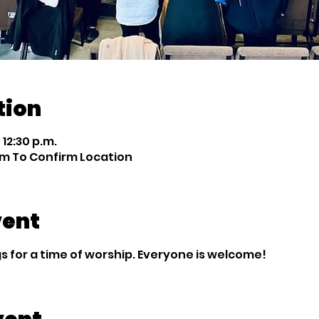
tion
 12:30 p.m.
m To Confirm Location
vent
 for a time of worship. Everyone is welcome!