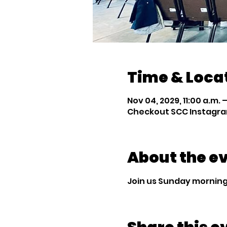
Time & Loca
Nov 04, 2029, 11:00 a.m. –
Checkout SCC Instagra
About the e
Join us Sunday mornings