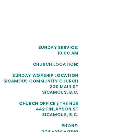
SUNDAY SERVICE:
10:00 AM
CHURCH LOCATION:
SUNDAY WORSHIP LOCATION
SICAMOUS COMMUNITY CHURCH
200 MAIN ST
SICAMOUS, B.C.
CHURCH OFFICE / THE HUB
442 FINLAYSON ST
SICAMOUS, B.C.
PHONE:
778 - 981 - 0180