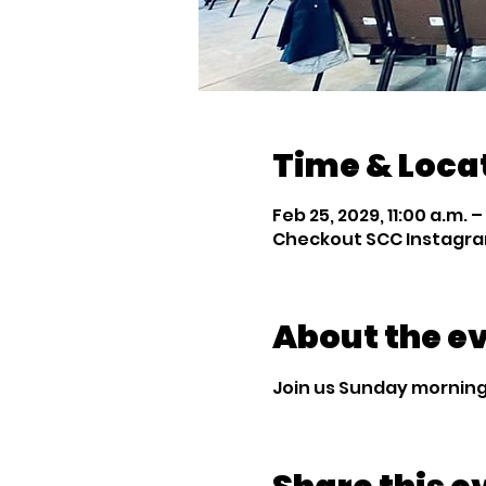
Time & Loca
Feb 25, 2029, 11:00 a.m. –
Checkout SCC Instagra
About the e
Join us Sunday mornings