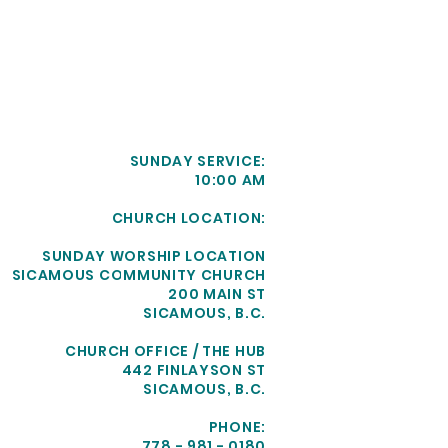
SUNDAY SERVICE:
10:00 AM
CHURCH LOCATION:
SUNDAY WORSHIP LOCATION
SICAMOUS COMMUNITY CHURCH
200 MAIN ST
SICAMOUS, B.C.
CHURCH OFFICE / THE HUB
442 FINLAYSON ST
SICAMOUS, B.C.
PHONE:
778 - 981 - 0180