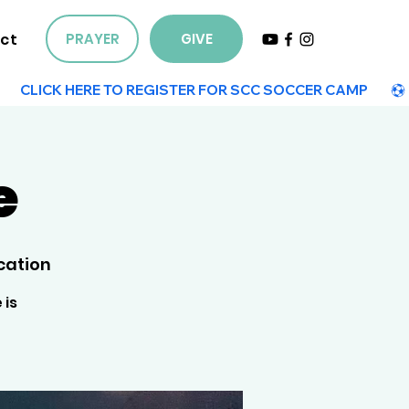
ct
PRAYER
GIVE
e
cation
 is