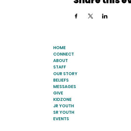
Share this e
HOME
CONNECT
ABOUT
STAFF
OUR STORY
BELIEFS
MESSAGES
GIVE
KIDZONE
JR YOUTH
SR YOUTH
EVENTS