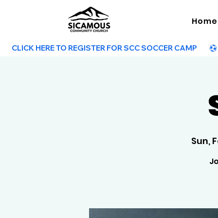
Home
        CLICK HERE TO REGISTER FOR SCC SOCCER CAMP        
Sun, 
Jo