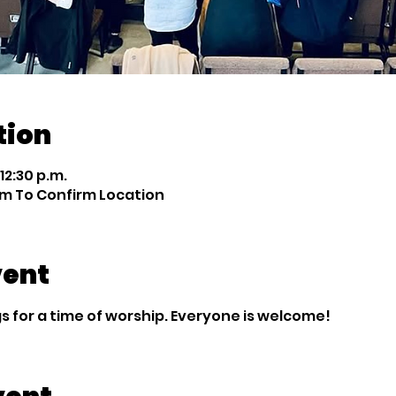
tion
 12:30 p.m.
m To Confirm Location
vent
 for a time of worship. Everyone is welcome!