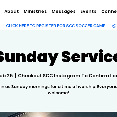
About
Ministries
Messages
Events
Conne
Sunday Servic
Feb 25
  |  
Checkout SCC Instagram To Confirm Lo
in us Sunday mornings for a time of worship. Everyone
welcome!