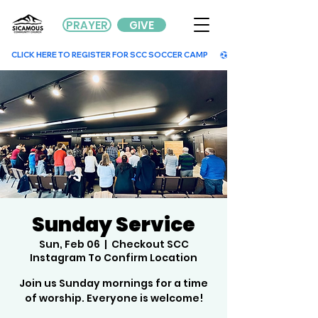
PRAYER
GIVE
        CLICK HERE TO REGISTER FOR SCC SOCCER CAMP        
Sunday Service
Sun, Feb 06
  |  
Checkout SCC
Instagram To Confirm Location
Join us Sunday mornings for a time
of worship. Everyone is welcome!