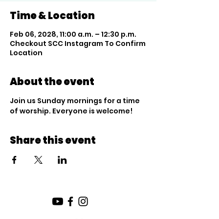
Time & Location
Feb 06, 2028, 11:00 a.m. – 12:30 p.m.
Checkout SCC Instagram To Confirm
Location
About the event
Join us Sunday mornings for a time 
of worship. Everyone is welcome!
Share this event