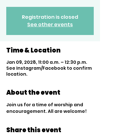
Registration is closed
See other events
Time & Location
Jan 09, 2028, 11:00 a.m. – 12:30 p.m.
See Instagram/Facebook to confirm
location.
About the event
Join us for a time of worship and 
encouragement. All are welcome!
Share this event