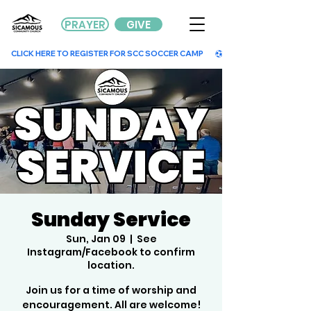
PRAYER
GIVE
        CLICK HERE TO REGISTER FOR SCC SOCCER CAMP        
Sunday Service
Sun, Jan 09
  |  
See
Instagram/Facebook to confirm
location.
Join us for a time of worship and
encouragement. All are welcome!