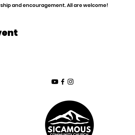
orship and encouragement. All are welcome!
vent