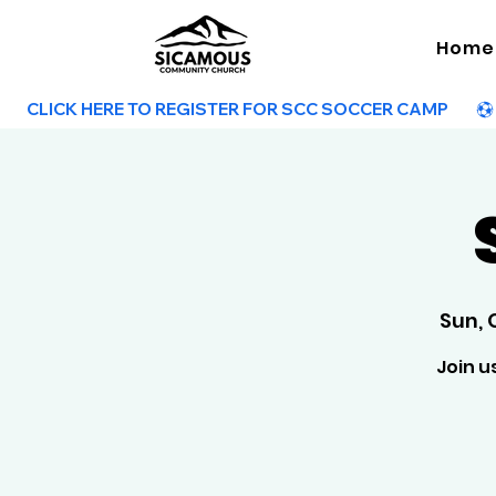
Home
        CLICK HERE TO REGISTER FOR SCC SOCCER CAMP        
Sun, 
Join u