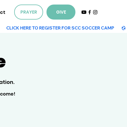
ct
PRAYER
GIVE
e
ation.
elcome!