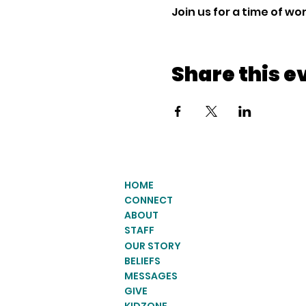
Join us for a time of w
Share this e
HOME
CONNECT
ABOUT
STAFF
OUR STORY
BELIEFS
MESSAGES
GIVE
KIDZONE