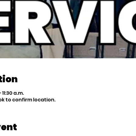
tion
 11:30 a.m.
 to confirm location.
vent