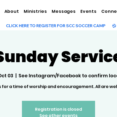
About
Ministries
Messages
Events
Conne
Sunday Servic
Oct 03
  |  
See Instagram/Facebook to confirm loc
s for a time of worship and encouragement. All are w
Registration is closed
See other events