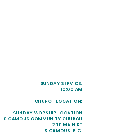
SUNDAY SERVICE:
10:00 AM
CHURCH LOCATION:
SUNDAY WORSHIP LOCATION
SICAMOUS COMMUNITY CHURCH
200 MAIN ST
SICAMOUS, B.C.