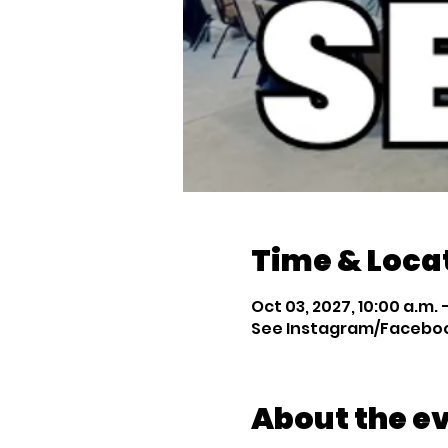
Time & Loca
Oct 03, 2027, 10:00 a.m. –
See Instagram/Facebook
About the e