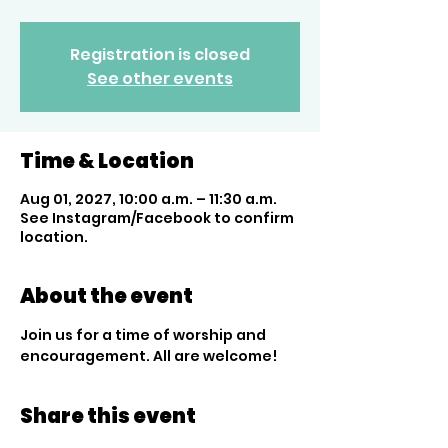
Registration is closed
See other events
Time & Location
Aug 01, 2027, 10:00 a.m. – 11:30 a.m.
See Instagram/Facebook to confirm
location.
About the event
Join us for a time of worship and 
encouragement. All are welcome!
Share this event