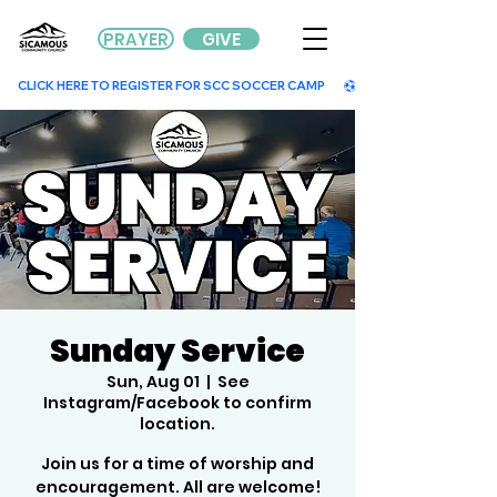
PRAYER
GIVE
        CLICK HERE TO REGISTER FOR SCC SOCCER CAMP        
Sunday Service
Sun, Aug 01
  |  
See
Instagram/Facebook to confirm
location.
Join us for a time of worship and
encouragement. All are welcome!