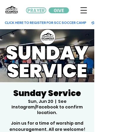
PRAYER
GIVE
        CLICK HERE TO REGISTER FOR SCC SOCCER CAMP        
Sunday Service
Sun, Jun 20
  |  
See
Instagram/Facebook to confirm
location.
Join us for a time of worship and
encouragement. All are welcome!