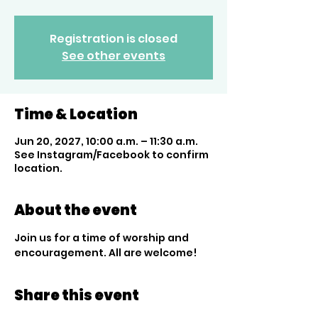
Registration is closed
See other events
Time & Location
Jun 20, 2027, 10:00 a.m. – 11:30 a.m.
See Instagram/Facebook to confirm
location.
About the event
Join us for a time of worship and 
encouragement. All are welcome!
Share this event