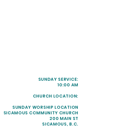
SUNDAY SERVICE:
10:00 AM
CHURCH LOCATION:
SUNDAY WORSHIP LOCATION
SICAMOUS COMMUNITY CHURCH
200 MAIN ST
SICAMOUS, B.C.