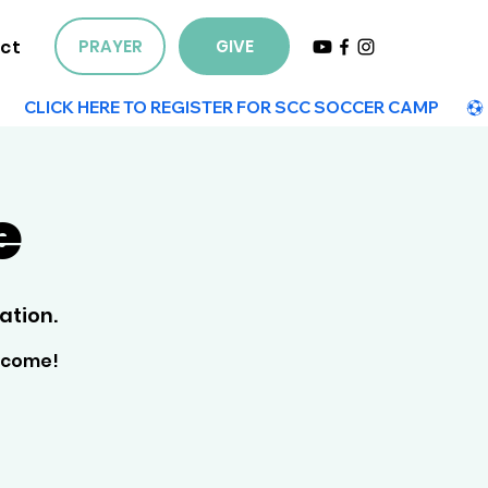
ct
PRAYER
GIVE
e
ation.
elcome!