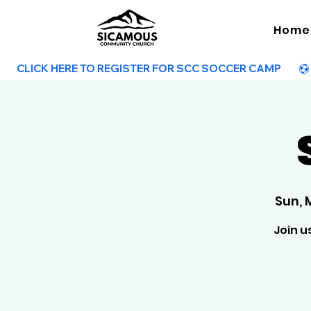
Home
        CLICK HERE TO REGISTER FOR SCC SOCCER CAMP        
Sun, 
Join u