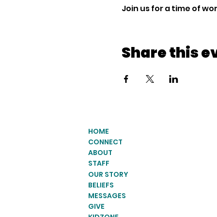
Join us for a time of w
Share this e
HOME
CONNECT
ABOUT
STAFF
OUR STORY
BELIEFS
MESSAGES
GIVE
KIDZONE