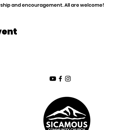
orship and encouragement. All are welcome!
vent