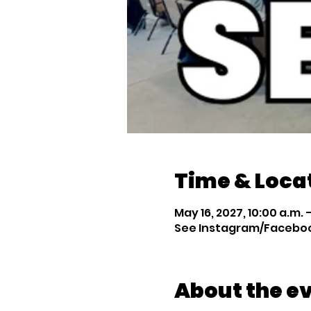
Time & Loca
May 16, 2027, 10:00 a.m. –
See Instagram/Facebook
About the e