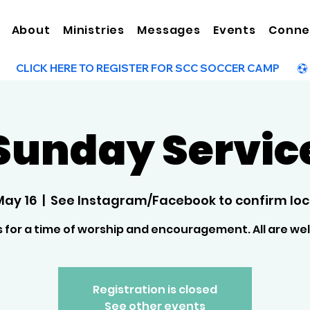
About
Ministries
Messages
Events
Conne
Sunday Servic
May 16
  |  
See Instagram/Facebook to confirm loc
s for a time of worship and encouragement. All are w
Registration is closed
See other events