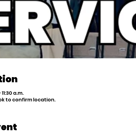
tion
 11:30 a.m.
 to confirm location.
vent