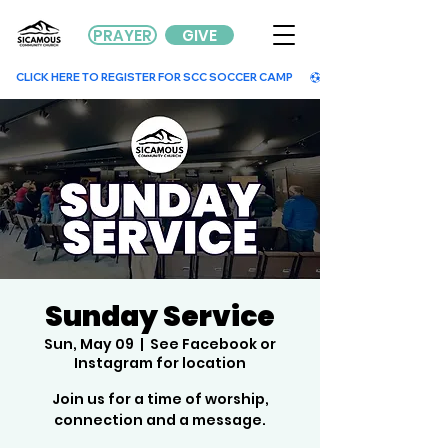
PRAYER
GIVE
        CLICK HERE TO REGISTER FOR SCC SOCCER CAMP        
Sunday Service
Sun, May 09
  |  
See Facebook or
Instagram for location
Join us for a time of worship,
connection and a message.