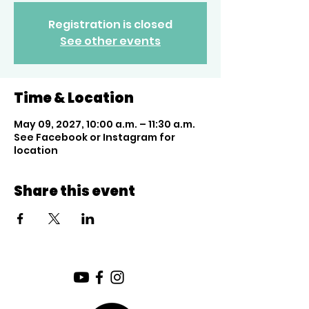
Registration is closed
See other events
Time & Location
May 09, 2027, 10:00 a.m. – 11:30 a.m.
See Facebook or Instagram for
location
Share this event