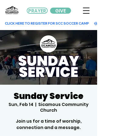
PRAYER
GIVE
        CLICK HERE TO REGISTER FOR SCC SOCCER CAMP        
Sunday Service
Sun, Feb 14
  |  
Sicamous Community
Church
Join us for a time of worship,
connection and a message.