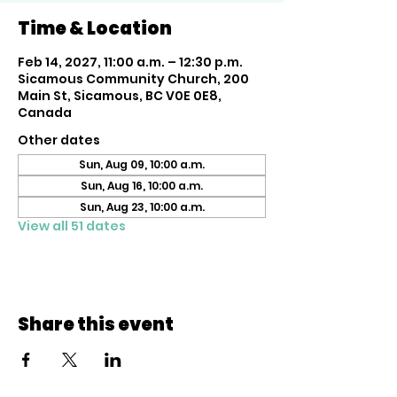
Time & Location
Feb 14, 2027, 11:00 a.m. – 12:30 p.m.
Sicamous Community Church, 200
Main St, Sicamous, BC V0E 0E8,
Canada
Other dates
Sun, Aug 09, 10:00 a.m.
Sun, Aug 16, 10:00 a.m.
Sun, Aug 23, 10:00 a.m.
View all 51 dates
Share this event