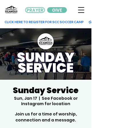
PRAYER
GIVE
        CLICK HERE TO REGISTER FOR SCC SOCCER CAMP        
Sunday Service
Sun, Jan 17
  |  
See Facebook or
Instagram for location
Join us for a time of worship,
connection and a message.