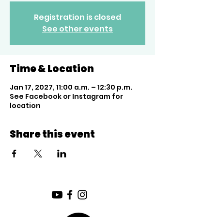
Registration is closed
See other events
Time & Location
Jan 17, 2027, 11:00 a.m. – 12:30 p.m.
See Facebook or Instagram for
location
Share this event