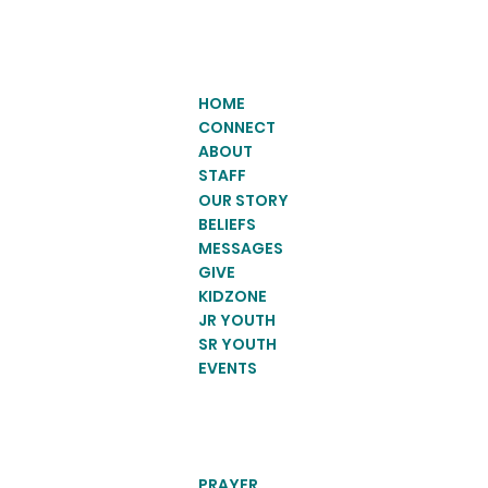
HOME
CONNECT
ABOUT
STAFF
OUR STORY
BELIEFS
MESSAGES
GIVE
KIDZONE
JR YOUTH
SR YOUTH
EVENTS
PRAYER