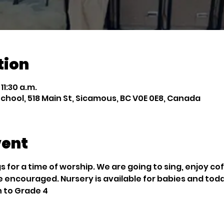
tion
 11:30 a.m.
chool, 518 Main St, Sicamous, BC V0E 0E8, Canada
vent
 for a time of worship. We are going to sing, enjoy co
e encouraged. Nursery is available for babies and tod
n to Grade 4