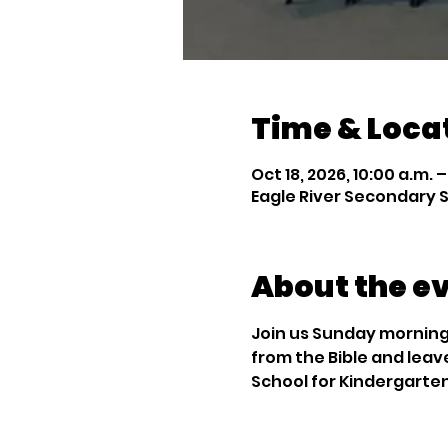
Time & Loca
Oct 18, 2026, 10:00 a.m. –
Eagle River Secondary S
About the e
Join us Sunday mornings
from the Bible and leav
School for Kindergarte