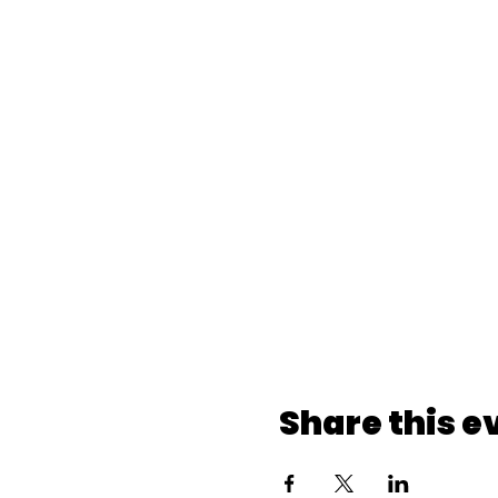
Share this e