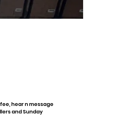
ffee, hear n message 
dlers and Sunday 