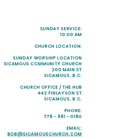
SUNDAY SERVICE:
10:00 AM
CHURCH LOCATION:
SUNDAY WORSHIP LOCATION
SICAMOUS COMMUNITY CHURCH
200 MAIN ST
SICAMOUS, B.C.
CHURCH OFFICE / THE HUB
442 FINLAYSON ST
SICAMOUS, B.C.
PHONE:
778 - 981 - 0180
EMAIL:
BOB@SICAMOUSCHURCH.COM