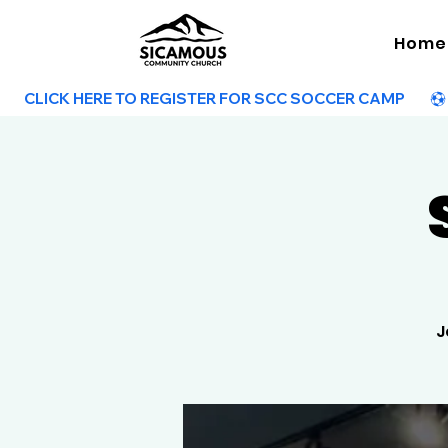
Home
        CLICK HERE TO REGISTER FOR SCC SOCCER CAMP        
J