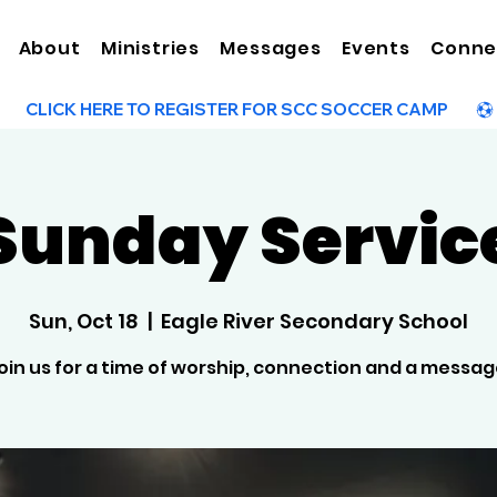
About
Ministries
Messages
Events
Conne
Sunday Servic
Sun, Oct 18
  |  
Eagle River Secondary School
oin us for a time of worship, connection and a messag