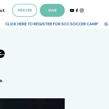
ct
PRAYER
GIVE
e
e.