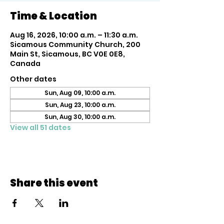
Time & Location
Aug 16, 2026, 10:00 a.m. – 11:30 a.m.
Sicamous Community Church, 200
Main St, Sicamous, BC V0E 0E8,
Canada
Other dates
Sun, Aug 09, 10:00 a.m.
Sun, Aug 23, 10:00 a.m.
Sun, Aug 30, 10:00 a.m.
View all 51 dates
Share this event