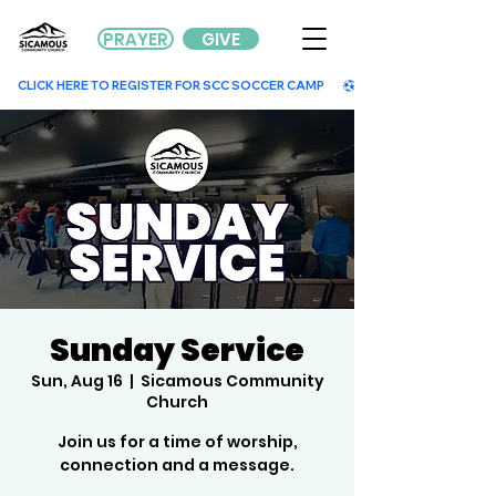
PRAYER
GIVE
        CLICK HERE TO REGISTER FOR SCC SOCCER CAMP        
Sunday Service
Sun, Aug 16
  |  
Sicamous Community
Church
Join us for a time of worship,
connection and a message.