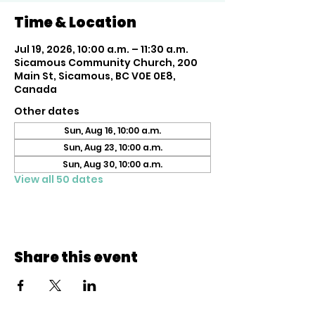
Time & Location
Jul 19, 2026, 10:00 a.m. – 11:30 a.m.
Sicamous Community Church, 200
Main St, Sicamous, BC V0E 0E8,
Canada
Other dates
Sun, Aug 16, 10:00 a.m.
Sun, Aug 23, 10:00 a.m.
Sun, Aug 30, 10:00 a.m.
View all 50 dates
Share this event