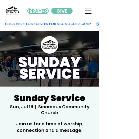
PRAYER
GIVE
        CLICK HERE TO REGISTER FOR SCC SOCCER CAMP        
Sunday Service
Sun, Jul 19
  |  
Sicamous Community
Church
Join us for a time of worship,
connection and a message.