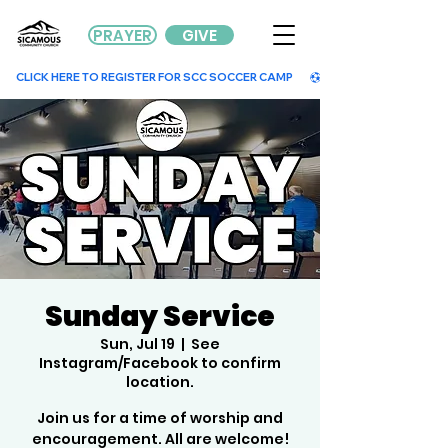
PRAYER
GIVE
        CLICK HERE TO REGISTER FOR SCC SOCCER CAMP        
Sunday Service
Sun, Jul 19
  |  
See
Instagram/Facebook to confirm
location.
Join us for a time of worship and
encouragement. All are welcome!