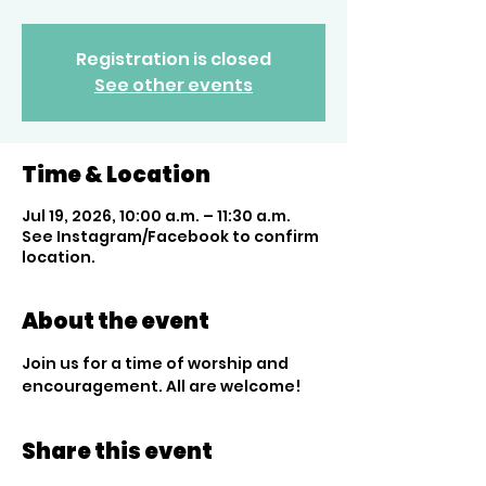
Registration is closed
See other events
Time & Location
Jul 19, 2026, 10:00 a.m. – 11:30 a.m.
See Instagram/Facebook to confirm
location.
About the event
Join us for a time of worship and 
encouragement. All are welcome!
Share this event