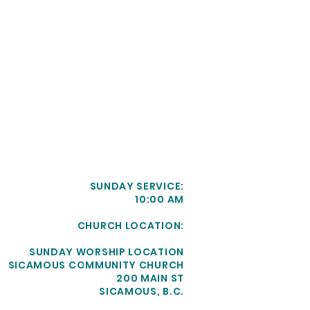
SUNDAY SERVICE:
10:00 AM
CHURCH LOCATION:
SUNDAY WORSHIP LOCATION
SICAMOUS COMMUNITY CHURCH
200 MAIN ST
SICAMOUS, B.C.