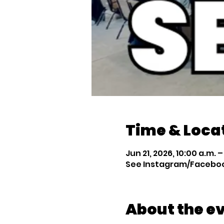
Time & Loca
Jun 21, 2026, 10:00 a.m. – 
See Instagram/Facebook
About the e