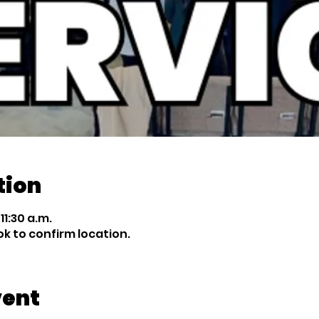
tion
11:30 a.m.
 to confirm location.
vent