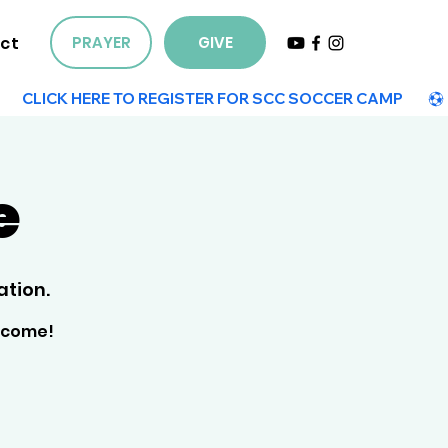
ct
PRAYER
GIVE
e
tion.
elcome!