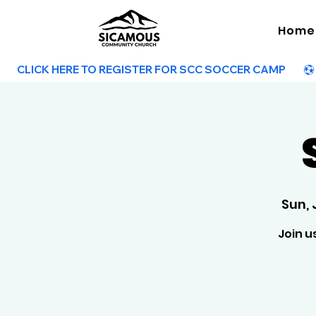
Home
        CLICK HERE TO REGISTER FOR SCC SOCCER CAMP        
Sun, 
Join u