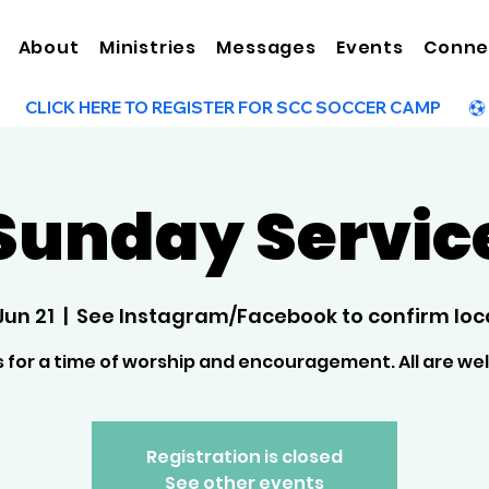
About
Ministries
Messages
Events
Conne
Sunday Servic
Jun 21
  |  
See Instagram/Facebook to confirm loca
s for a time of worship and encouragement. All are w
Registration is closed
See other events