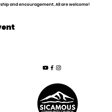
orship and encouragement. All are welcome!
vent