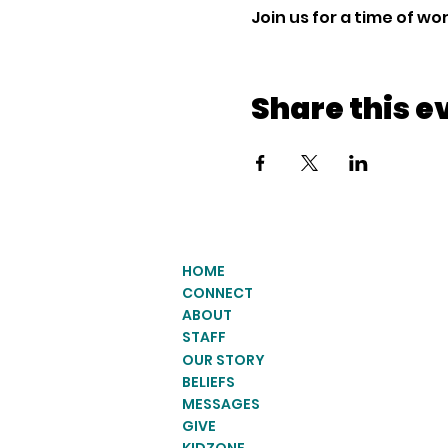
Join us for a time of w
Share this e
HOME
CONNECT
ABOUT
STAFF
OUR STORY
BELIEFS
MESSAGES
GIVE
KIDZONE