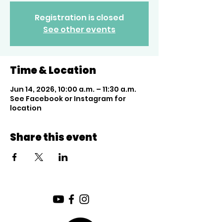
Registration is closed
See other events
Time & Location
Jun 14, 2026, 10:00 a.m. – 11:30 a.m.
See Facebook or Instagram for
location
Share this event