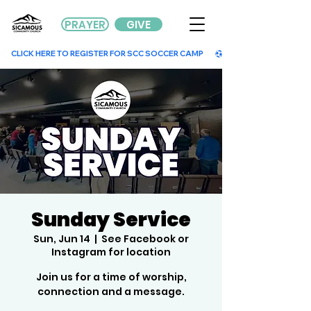
PRAYER
GIVE
        CLICK HERE TO REGISTER FOR SCC SOCCER CAMP        
Sunday Service
Sun, Jun 14
  |  
See Facebook or
Instagram for location
Join us for a time of worship,
connection and a message.