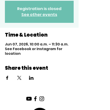
Registration is closed
See other events
Time & Location
Jun 07, 2026, 10:00 a.m. – 11:30 a.m.
See Facebook or Instagram for
location
Share this event