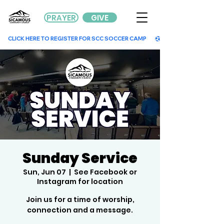
PRAYER
GIVE
        CLICK HERE TO REGISTER FOR SCC SOCCER CAMP        
Sunday Service
Sun, Jun 07
  |  
See Facebook or
Instagram for location
Join us for a time of worship,
connection and a message.