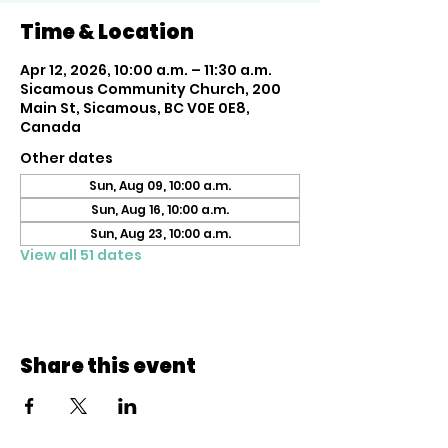
Time & Location
Apr 12, 2026, 10:00 a.m. – 11:30 a.m.
Sicamous Community Church, 200
Main St, Sicamous, BC V0E 0E8,
Canada
Other dates
Sun, Aug 09, 10:00 a.m.
Sun, Aug 16, 10:00 a.m.
Sun, Aug 23, 10:00 a.m.
View all 51 dates
Share this event