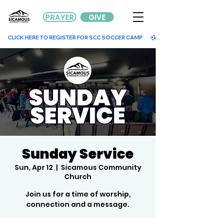
PRAYER
GIVE
        CLICK HERE TO REGISTER FOR SCC SOCCER CAMP        
Sunday Service
Sun, Apr 12
  |  
Sicamous Community
Church
Join us for a time of worship,
connection and a message.