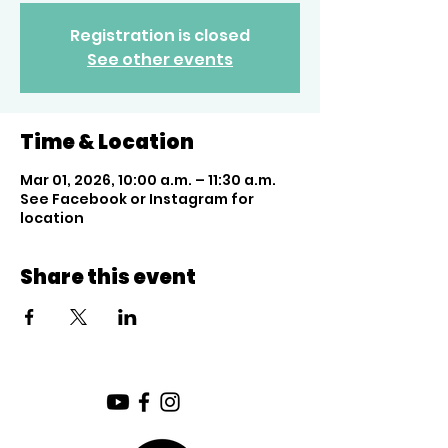
Registration is closed
See other events
Time & Location
Mar 01, 2026, 10:00 a.m. – 11:30 a.m.
See Facebook or Instagram for
location
Share this event