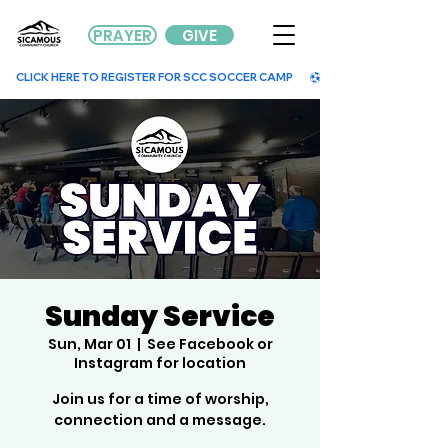
PRAYER
GIVE
        CLICK HERE TO REGISTER FOR SCC SOCCER CAMP        
Sunday Service
Sun, Mar 01
  |  
See Facebook or
Instagram for location
Join us for a time of worship,
connection and a message.