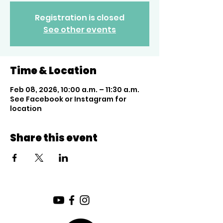
Registration is closed
See other events
Time & Location
Feb 08, 2026, 10:00 a.m. – 11:30 a.m.
See Facebook or Instagram for
location
Share this event