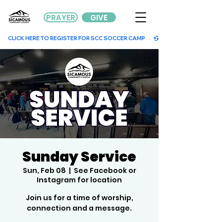
PRAYER
GIVE
        CLICK HERE TO REGISTER FOR SCC SOCCER CAMP        
Sunday Service
Sun, Feb 08
  |  
See Facebook or
Instagram for location
Join us for a time of worship,
connection and a message.