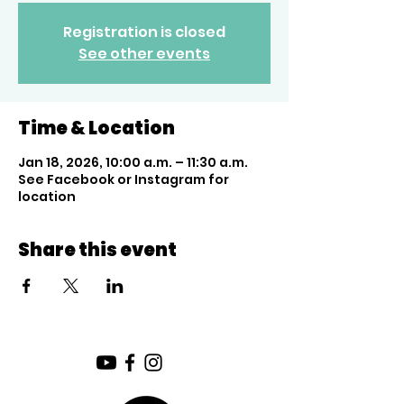
Registration is closed
See other events
Time & Location
Jan 18, 2026, 10:00 a.m. – 11:30 a.m.
See Facebook or Instagram for
location
Share this event