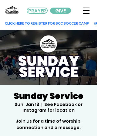
PRAYER
GIVE
        CLICK HERE TO REGISTER FOR SCC SOCCER CAMP        
Sunday Service
Sun, Jan 18
  |  
See Facebook or
Instagram for location
Join us for a time of worship,
connection and a message.