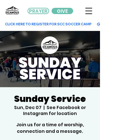
PRAYER
GIVE
        CLICK HERE TO REGISTER FOR SCC SOCCER CAMP        
Sunday Service
Sun, Dec 07
  |  
See Facebook or
Instagram for location
Join us for a time of worship,
connection and a message.