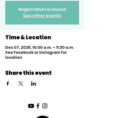
Registration is closed
See other events
Time & Location
Dec 07, 2025, 10:00 a.m. – 11:30 a.m.
See Facebook or Instagram for
location
Share this event