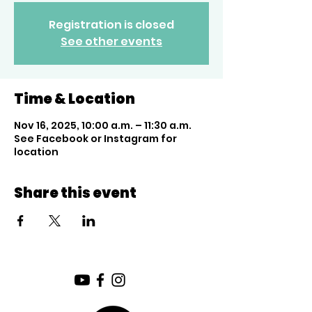
Registration is closed
See other events
Time & Location
Nov 16, 2025, 10:00 a.m. – 11:30 a.m.
See Facebook or Instagram for
location
Share this event