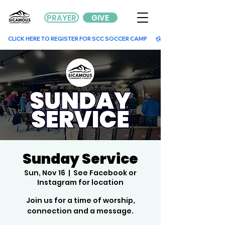
PRAYER
GIVE
        CLICK HERE TO REGISTER FOR SCC SOCCER CAMP        
Sunday Service
Sun, Nov 16
  |  
See Facebook or
Instagram for location
Join us for a time of worship,
connection and a message.