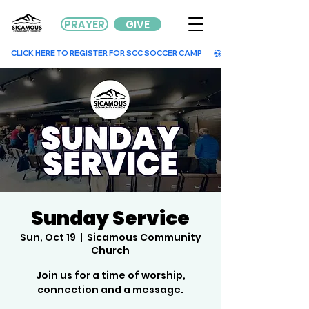
PRAYER
GIVE
        CLICK HERE TO REGISTER FOR SCC SOCCER CAMP        
Sunday Service
Sun, Oct 19
  |  
Sicamous Community
Church
Join us for a time of worship,
connection and a message.