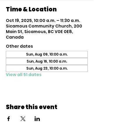
Time & Location
Oct 19, 2025, 10:00 a.m. – 11:30 a.m.
Sicamous Community Church, 200
Main St, Sicamous, BC V0E 0E8,
Canada
Other dates
Sun, Aug 09, 10:00 a.m.
Sun, Aug 16, 10:00 a.m.
Sun, Aug 23, 10:00 a.m.
View all 51 dates
Share this event