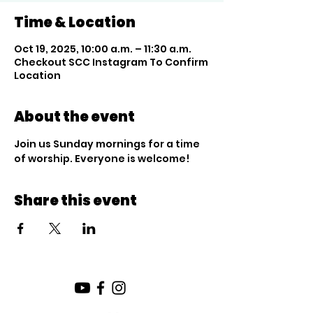
Time & Location
Oct 19, 2025, 10:00 a.m. – 11:30 a.m.
Checkout SCC Instagram To Confirm
Location
About the event
Join us Sunday mornings for a time 
of worship. Everyone is welcome!
Share this event