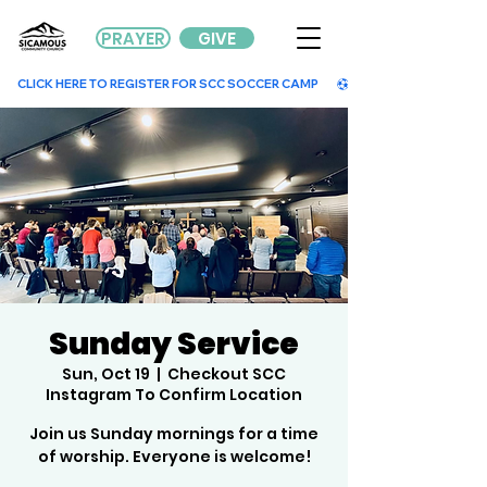
PRAYER
GIVE
        CLICK HERE TO REGISTER FOR SCC SOCCER CAMP        
Sunday Service
Sun, Oct 19
  |  
Checkout SCC
Instagram To Confirm Location
Join us Sunday mornings for a time
of worship. Everyone is welcome!