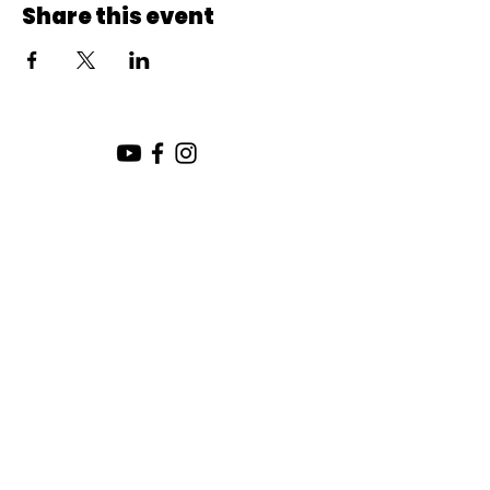
Share this event
SUNDAY SERVICE:
10:00 AM
CHURCH LOCATION:
SUNDAY WORSHIP LOCATION
SICAMOUS COMMUNITY CHURCH
200 MAIN ST
SICAMOUS, B.C.
CHURCH OFFICE / THE HUB
442 FINLAYSON ST