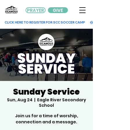
PRAYER
GIVE
        CLICK HERE TO REGISTER FOR SCC SOCCER CAMP        
Sunday Service
Sun, Aug 24
  |  
Eagle River Secondary
School
Join us for a time of worship,
connection and a message.