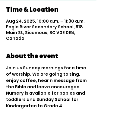
Time & Location
Aug 24, 2025, 10:00 a.m. – 11:30 a.m.
Eagle River Secondary School, 518
Main St, Sicamous, BC V0E 0E8,
Canada
About the event
Join us Sunday mornings for a time 
of worship. We are going to sing, 
enjoy coffee, hear n message from 
the Bible and leave encouraged. 
Nursery is available for babies and 
toddlers and Sunday School for 
Kindergarten to Grade 4