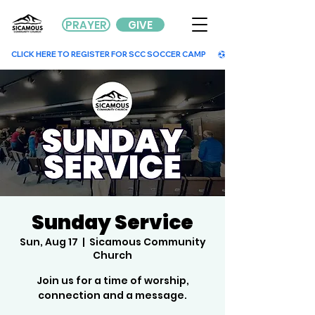
PRAYER
GIVE
        CLICK HERE TO REGISTER FOR SCC SOCCER CAMP        
Sunday Service
Sun, Aug 17
  |  
Sicamous Community
Church
Join us for a time of worship,
connection and a message.