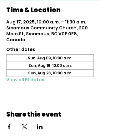
Time & Location
Aug 17, 2025, 10:00 a.m. – 11:30 a.m.
Sicamous Community Church, 200
Main St, Sicamous, BC V0E 0E8,
Canada
Other dates
Sun, Aug 09, 10:00 a.m.
Sun, Aug 16, 10:00 a.m.
Sun, Aug 23, 10:00 a.m.
View all 51 dates
Share this event