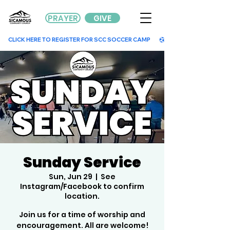
PRAYER
GIVE
        CLICK HERE TO REGISTER FOR SCC SOCCER CAMP        
Sunday Service
Sun, Jun 29
  |  
See
Instagram/Facebook to confirm
location.
Join us for a time of worship and
encouragement. All are welcome!