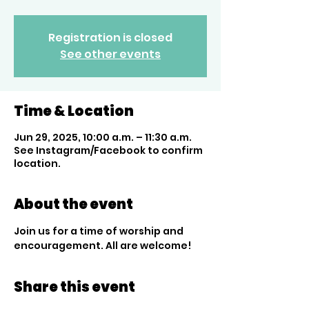
Registration is closed
See other events
Time & Location
Jun 29, 2025, 10:00 a.m. – 11:30 a.m.
See Instagram/Facebook to confirm
location.
About the event
Join us for a time of worship and 
encouragement. All are welcome!
Share this event