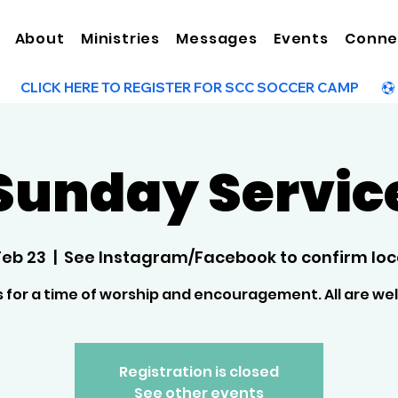
About
Ministries
Messages
Events
Conne
Sunday Servic
Feb 23
  |  
See Instagram/Facebook to confirm loc
s for a time of worship and encouragement. All are w
Registration is closed
See other events