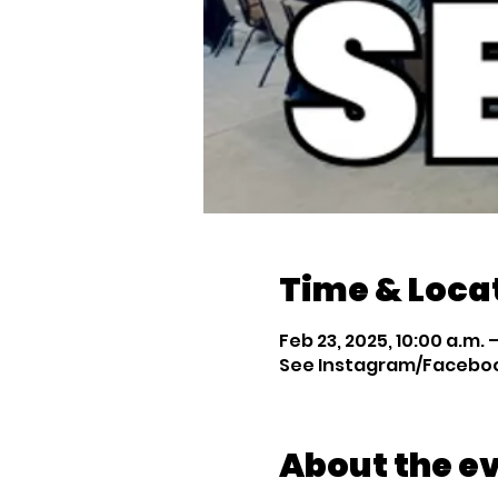
Time & Loca
Feb 23, 2025, 10:00 a.m. –
See Instagram/Facebook
About the e