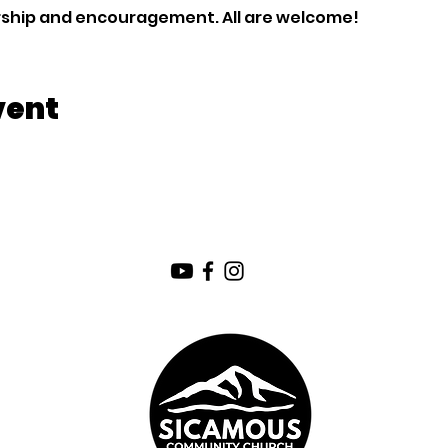
orship and encouragement. All are welcome!
vent