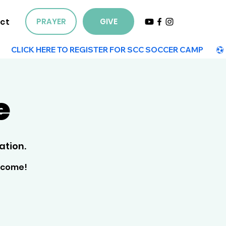
ct
PRAYER
GIVE
e
ation.
elcome!