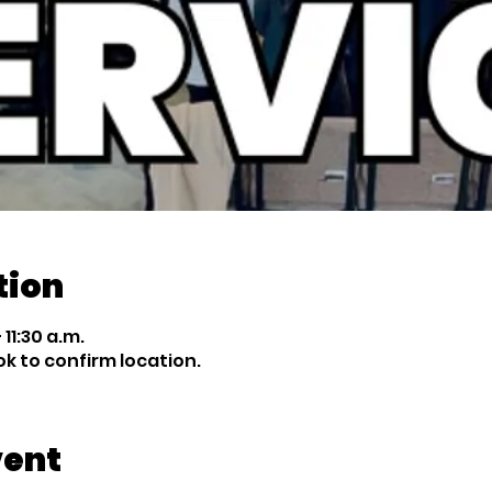
tion
 11:30 a.m.
 to confirm location.
vent