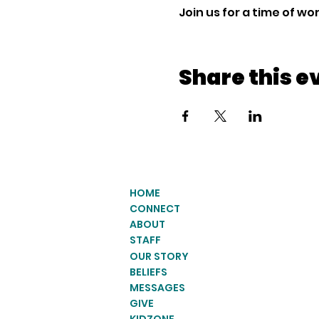
Join us for a time of w
Share this e
HOME
CONNECT
ABOUT
STAFF
OUR STORY
BELIEFS
MESSAGES
GIVE
KIDZONE