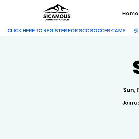
Home
        CLICK HERE TO REGISTER FOR SCC SOCCER CAMP        
Sun, 
Join u