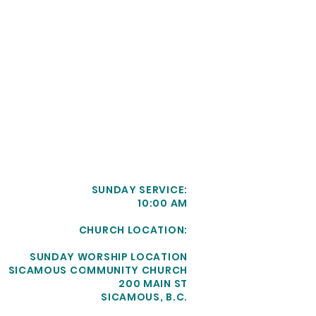
SUNDAY SERVICE:
10:00 AM
CHURCH LOCATION:
SUNDAY WORSHIP LOCATION
SICAMOUS COMMUNITY CHURCH
200 MAIN ST
SICAMOUS, B.C.