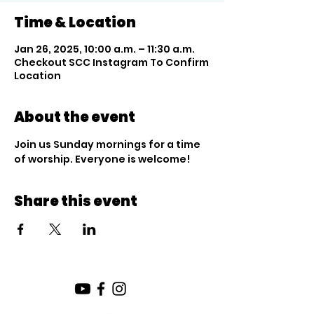
Time & Location
Jan 26, 2025, 10:00 a.m. – 11:30 a.m.
Checkout SCC Instagram To Confirm
Location
About the event
Join us Sunday mornings for a time 
of worship. Everyone is welcome!
Share this event