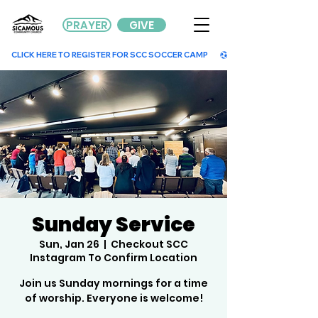
PRAYER
GIVE
        CLICK HERE TO REGISTER FOR SCC SOCCER CAMP        
Sunday Service
Sun, Jan 26
  |  
Checkout SCC
Instagram To Confirm Location
Join us Sunday mornings for a time
of worship. Everyone is welcome!