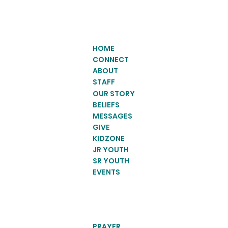
HOME
CONNECT
ABOUT
STAFF
OUR STORY
BELIEFS
MESSAGES
GIVE
KIDZONE
JR YOUTH
SR YOUTH
EVENTS
PRAYER