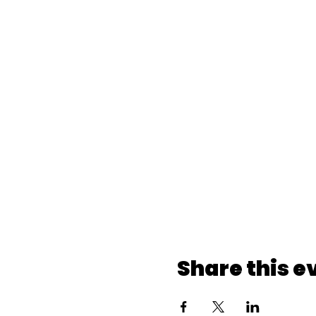
Share this e