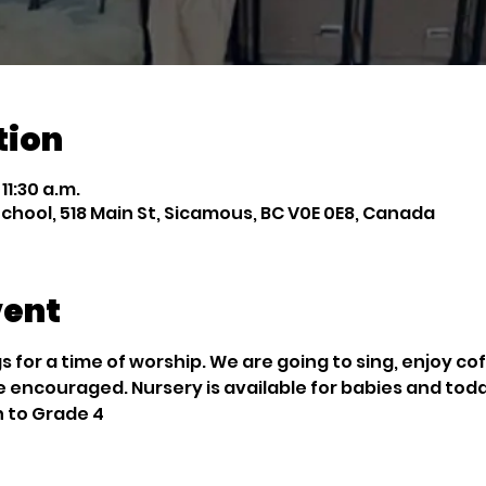
tion
 11:30 a.m.
chool, 518 Main St, Sicamous, BC V0E 0E8, Canada
vent
 for a time of worship. We are going to sing, enjoy co
e encouraged. Nursery is available for babies and tod
n to Grade 4