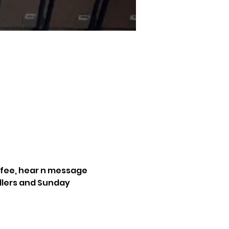
ffee, hear n message 
dlers and Sunday 