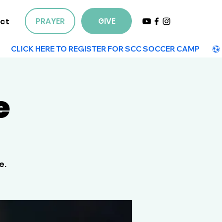
ct
PRAYER
GIVE
e
e.