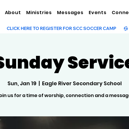
About
Ministries
Messages
Events
Conne
Sunday Servic
Sun, Jan 19
  |  
Eagle River Secondary School
oin us for a time of worship, connection and a messag