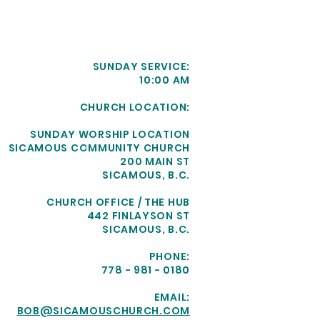
SUNDAY SERVICE:
10:00 AM
CHURCH LOCATION:
SUNDAY WORSHIP LOCATION
SICAMOUS COMMUNITY CHURCH
200 MAIN ST
SICAMOUS, B.C.
CHURCH OFFICE / THE HUB
442 FINLAYSON ST
SICAMOUS, B.C.
PHONE:
778 - 981 - 0180
EMAIL:
BOB@SICAMOUSCHURCH.COM