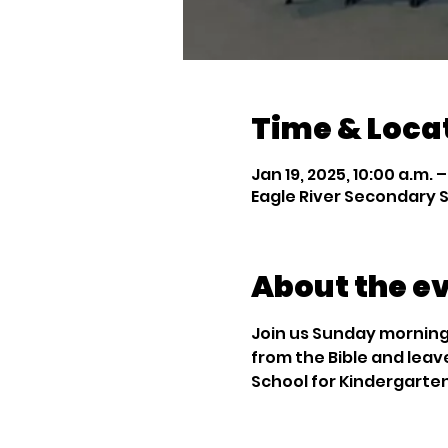
Time & Loca
Jan 19, 2025, 10:00 a.m. –
Eagle River Secondary S
About the e
Join us Sunday mornings
from the Bible and leav
School for Kindergarte