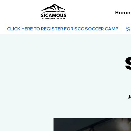
Home
        CLICK HERE TO REGISTER FOR SCC SOCCER CAMP        
J