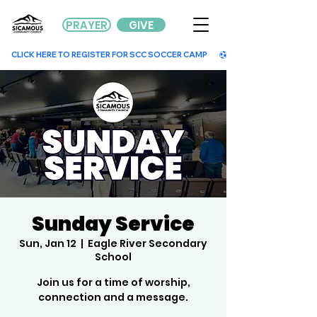
PRAYER
GIVE
        CLICK HERE TO REGISTER FOR SCC SOCCER CAMP        
Sunday Service
Sun, Jan 12
  |  
Eagle River Secondary
School
Join us for a time of worship,
connection and a message.