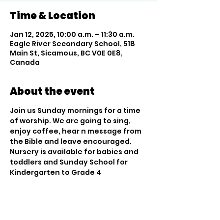
Time & Location
Jan 12, 2025, 10:00 a.m. – 11:30 a.m.
Eagle River Secondary School, 518
Main St, Sicamous, BC V0E 0E8,
Canada
About the event
Join us Sunday mornings for a time 
of worship. We are going to sing, 
enjoy coffee, hear n message from 
the Bible and leave encouraged. 
Nursery is available for babies and 
toddlers and Sunday School for 
Kindergarten to Grade 4