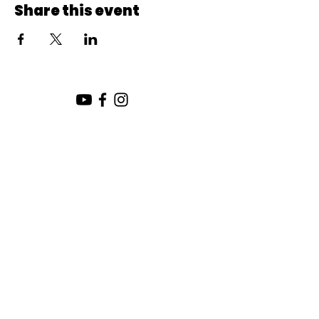
Share this event
SUNDAY SERVICE:
10:00 AM
CHURCH LOCATION:
SUNDAY WORSHIP LOCATION
SICAMOUS COMMUNITY CHURCH
200 MAIN ST
SICAMOUS, B.C.
CHURCH OFFICE / THE HUB
442 FINLAYSON ST