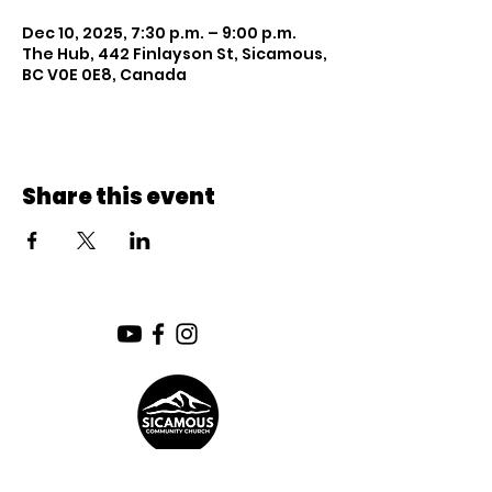
Dec 10, 2025, 7:30 p.m. – 9:00 p.m.
The Hub, 442 Finlayson St, Sicamous,
BC V0E 0E8, Canada
Share this event
SUNDAY SERVICE: