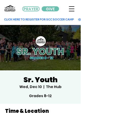
PRAYER
GIVE
        CLICK HERE TO REGISTER FOR SCC SOCCER CAMP        
Sr. Youth
Wed, Dec 10
  |  
The Hub
Grades 8-12
Time & Location