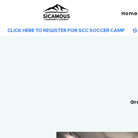
Home
        CLICK HERE TO REGISTER FOR SCC SOCCER CAMP        
Gra