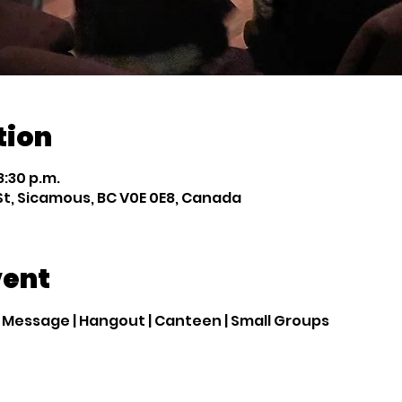
tion
8:30 p.m.
St, Sicamous, BC V0E 0E8, Canada
vent
| Message | Hangout | Canteen | Small Groups