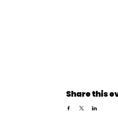
Share this e