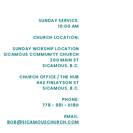
SUNDAY SERVICE:
10:00 AM
CHURCH LOCATION:
SUNDAY WORSHIP LOCATION
SICAMOUS COMMUNITY CHURCH
200 MAIN ST
SICAMOUS, B.C.
CHURCH OFFICE / THE HUB
442 FINLAYSON ST
SICAMOUS, B.C.
PHONE:
778 - 981 - 0180
EMAIL:
BOB@SICAMOUSCHURCH.COM