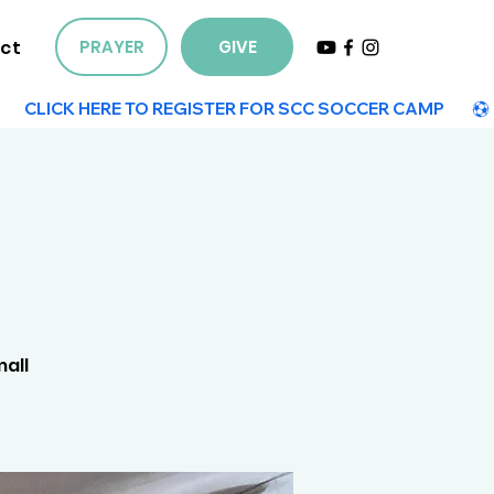
ct
PRAYER
GIVE
mall