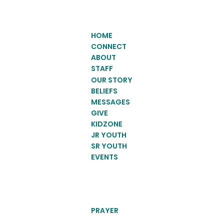
HOME
CONNECT
ABOUT
STAFF
OUR STORY
BELIEFS
MESSAGES
GIVE
KIDZONE
JR YOUTH
SR YOUTH
EVENTS
PRAYER