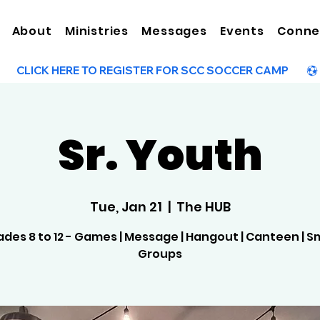
About
Ministries
Messages
Events
Conne
Sr. Youth
Tue, Jan 21
  |  
The HUB
des 8 to 12 - Games | Message | Hangout | Canteen | S
Groups