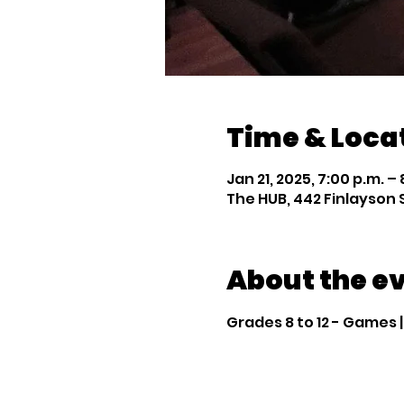
Time & Loca
Jan 21, 2025, 7:00 p.m. – 
The HUB, 442 Finlayson 
About the e
Grades 8 to 12 - Games 