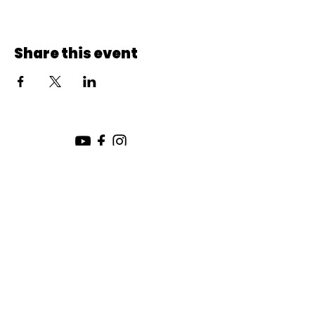
Share this event
SUNDAY SERVICE:
10:00 AM
CHURCH LOCATION:
SUNDAY WORSHIP LOCATION
SICAMOUS COMMUNITY CHURCH
200 MAIN ST