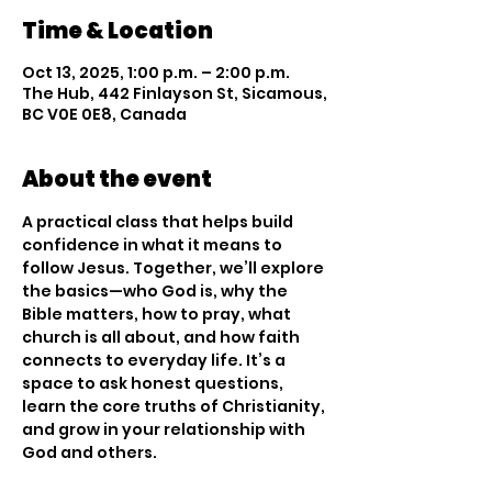
Time & Location
Oct 13, 2025, 1:00 p.m. – 2:00 p.m.
The Hub, 442 Finlayson St, Sicamous,
BC V0E 0E8, Canada
About the event
A practical class that helps build 
confidence in what it means to 
follow Jesus. Together, we’ll explore 
the basics—who God is, why the 
Bible matters, how to pray, what 
church is all about, and how faith 
connects to everyday life. It’s a 
space to ask honest questions, 
learn the core truths of Christianity, 
and grow in your relationship with 
God and others.