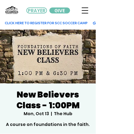
PRAYER
GIVE
        CLICK HERE TO REGISTER FOR SCC SOCCER CAMP        
New Believers
Class - 1:00PM
Mon, Oct 13
  |  
The Hub
A course on foundations in the faith.