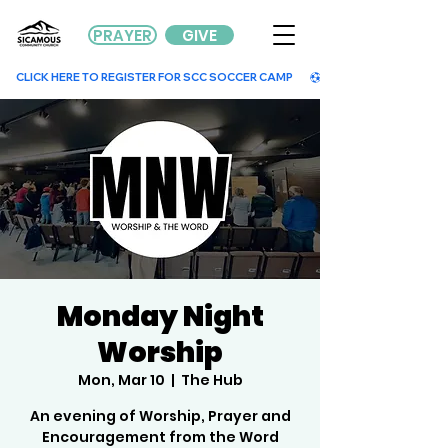
PRAYER
GIVE
        CLICK HERE TO REGISTER FOR SCC SOCCER CAMP        
Monday Night
Worship
Mon, Mar 10
  |  
The Hub
An evening of Worship, Prayer and
Encouragement from the Word