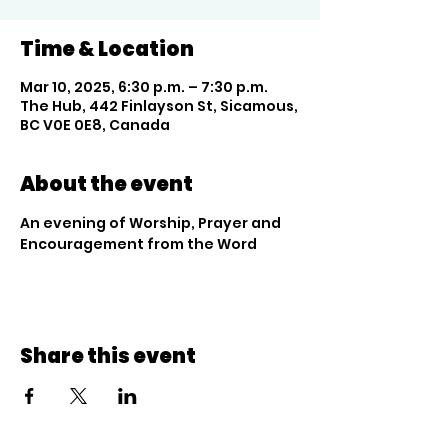
Time & Location
Mar 10, 2025, 6:30 p.m. – 7:30 p.m.
The Hub, 442 Finlayson St, Sicamous,
BC V0E 0E8, Canada
About the event
An evening of Worship, Prayer and 
Encouragement from the Word
Share this event