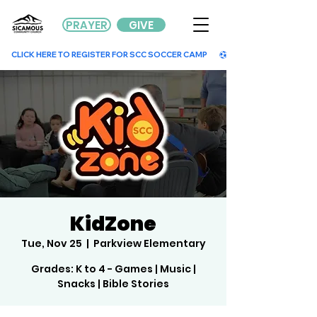
PRAYER
GIVE
        CLICK HERE TO REGISTER FOR SCC SOCCER CAMP        
KidZone
Tue, Nov 25
  |  
Parkview Elementary
Grades: K to 4 - Games | Music |
Snacks | Bible Stories