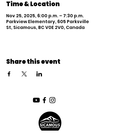
Time & Location
Nov 25, 2025, 6:00 p.m. – 7:30 p.m.
Parkview Elementary, 605 Parksville
St, Sicamous, BC V0E 2V0, Canada
Share this event