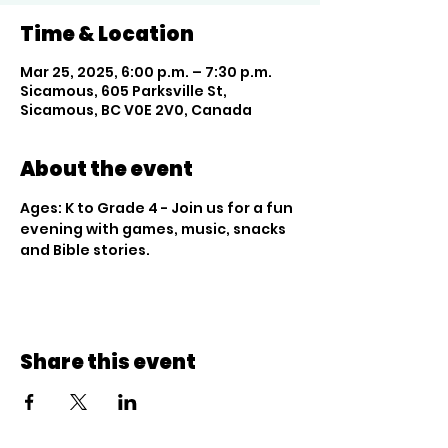
Time & Location
Mar 25, 2025, 6:00 p.m. – 7:30 p.m.
Sicamous, 605 Parksville St,
Sicamous, BC V0E 2V0, Canada
About the event
Ages: K to Grade 4 - Join us for a fun 
evening with games, music, snacks 
and Bible stories.
Share this event