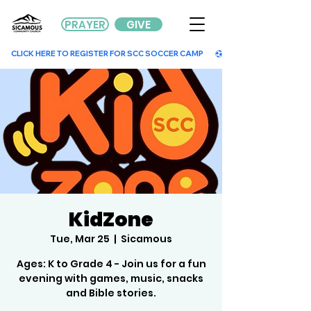
PRAYER
GIVE
        CLICK HERE TO REGISTER FOR SCC SOCCER CAMP        
KidZone
Tue, Mar 25
  |  
Sicamous
Ages: K to Grade 4 - Join us for a fun
evening with games, music, snacks
and Bible stories.