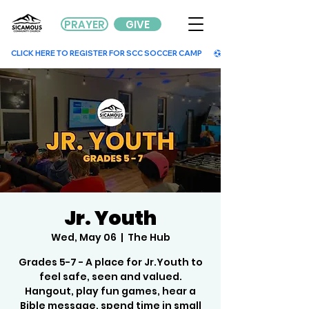
PRAYER
GIVE
        CLICK HERE TO REGISTER FOR SCC SOCCER CAMP        
Jr. Youth
Wed, May 06
  |  
The Hub
Grades 5-7 - A place for Jr.Youth to
feel safe, seen and valued.
Hangout, play fun games, hear a
Bible message, spend time in small