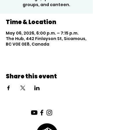
groups, and canteen.
Time & Location
May 06, 2026, 6:00 p.m. – 7:15 p.m.
The Hub, 442 Finlayson St, Sicamous,
BC V0E 0E8, Canada
Share this event