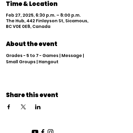
Time & Location
Feb 27, 2025, 6:30 p.m. – 8:00 p.m.
The Hub, 442 Finlayson St, Sicamous,
BC V0E 0E8, Canada
About the event
Grades - 5 to 7 - Games | Message | 
Small Groups | Hangout
Share this event