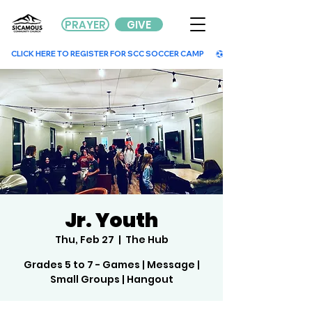
PRAYER
GIVE
        CLICK HERE TO REGISTER FOR SCC SOCCER CAMP        
Jr. Youth
Thu, Feb 27
  |  
The Hub
Grades 5 to 7 - Games | Message |
Small Groups | Hangout