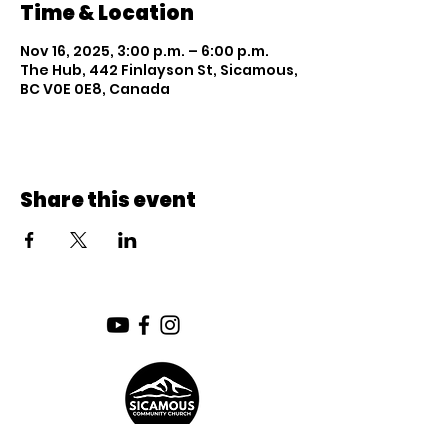
Time & Location
Nov 16, 2025, 3:00 p.m. – 6:00 p.m.
The Hub, 442 Finlayson St, Sicamous,
BC V0E 0E8, Canada
Share this event