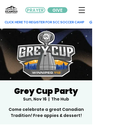
PRAYER
GIVE
        CLICK HERE TO REGISTER FOR SCC SOCCER CAMP        
Grey Cup Party
Sun, Nov 16
  |  
The Hub
Come celebrate a great Canadian
Tradition! Free appies & dessert!