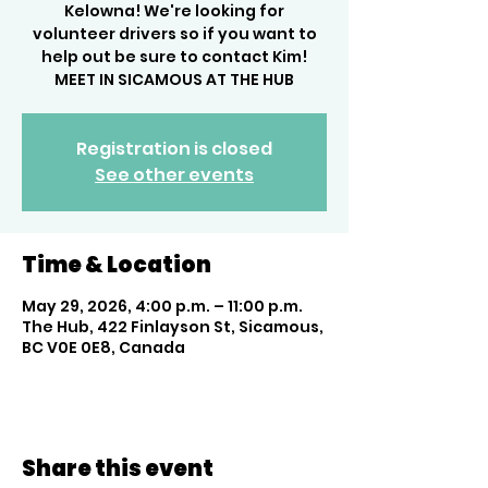
Kelowna! We're looking for
volunteer drivers so if you want to
help out be sure to contact Kim!
MEET IN SICAMOUS AT THE HUB
Registration is closed
See other events
Time & Location
May 29, 2026, 4:00 p.m. – 11:00 p.m.
The Hub, 422 Finlayson St, Sicamous,
BC V0E 0E8, Canada
Share this event