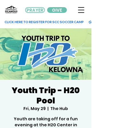
PRAYER
GIVE
        CLICK HERE TO REGISTER FOR SCC SOCCER CAMP        
Youth Trip - H20
Pool
Fri, May 29
  |  
The Hub
Youth are taking off for a fun
evening at the H20 Center in