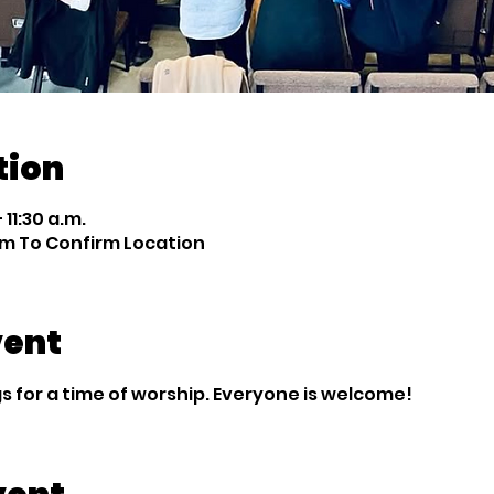
tion
 11:30 a.m.
m To Confirm Location
vent
 for a time of worship. Everyone is welcome!