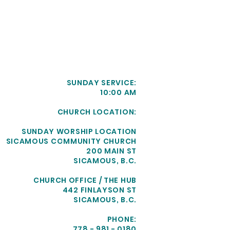
SUNDAY SERVICE:
10:00 AM
CHURCH LOCATION:
SUNDAY WORSHIP LOCATION
SICAMOUS COMMUNITY CHURCH
200 MAIN ST
SICAMOUS, B.C.
CHURCH OFFICE / THE HUB
442 FINLAYSON ST
SICAMOUS, B.C.
PHONE:
778 - 981 - 0180