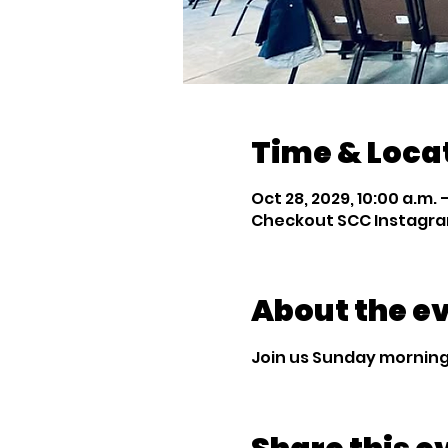
Time & Loca
Oct 28, 2029, 10:00 a.m. –
Checkout SCC Instagra
About the e
Join us Sunday mornings