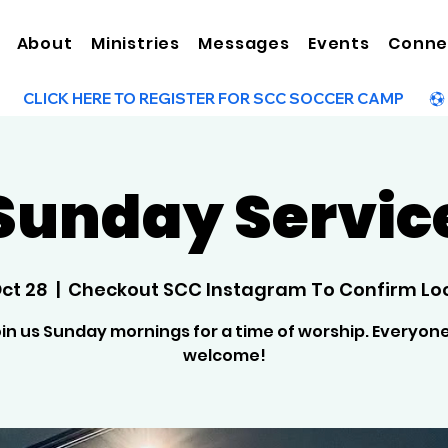
About
Ministries
Messages
Events
Conne
Sunday Servic
Oct 28
  |  
Checkout SCC Instagram To Confirm Lo
in us Sunday mornings for a time of worship. Everyone
welcome!