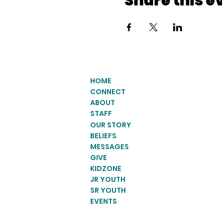
Share this e
HOME
CONNECT
ABOUT
STAFF
OUR STORY
BELIEFS
MESSAGES
GIVE
KIDZONE
JR YOUTH
SR YOUTH
EVENTS