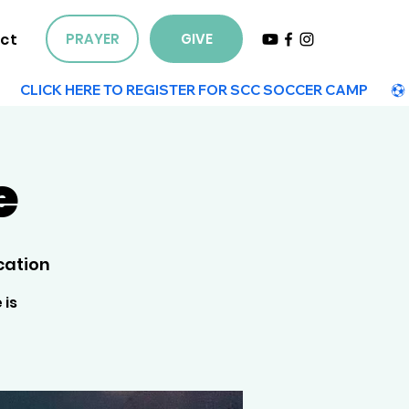
ct
PRAYER
GIVE
e
cation
 is