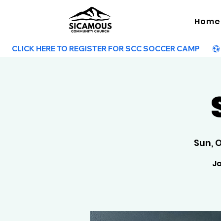
Home
        CLICK HERE TO REGISTER FOR SCC SOCCER CAMP        
Sun, 
Jo