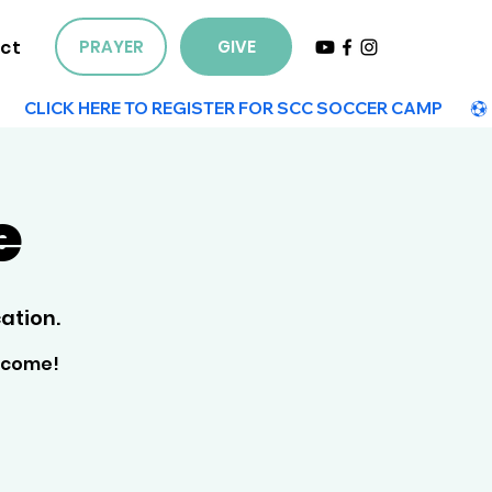
ct
PRAYER
GIVE
e
ation.
elcome!