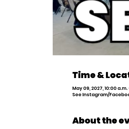
Time & Loca
May 09, 2027, 10:00 a.m. –
See Instagram/Facebook
About the e