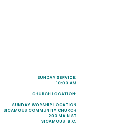
SUNDAY SERVICE:
10:00 AM
CHURCH LOCATION:
SUNDAY WORSHIP LOCATION
SICAMOUS COMMUNITY CHURCH
200 MAIN ST
SICAMOUS, B.C.