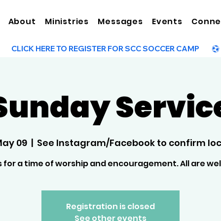
About
Ministries
Messages
Events
Conne
Sunday Servic
May 09
  |  
See Instagram/Facebook to confirm loc
s for a time of worship and encouragement. All are w
Registration is closed
See other events