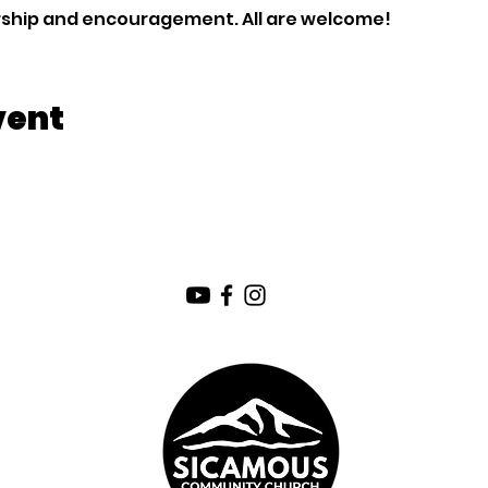
orship and encouragement. All are welcome!
vent