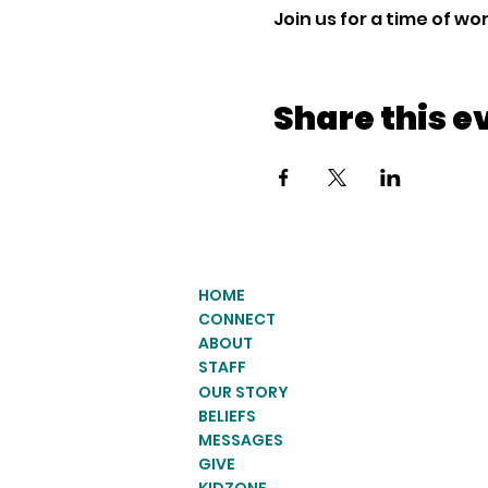
Join us for a time of w
Share this e
HOME
CONNECT
ABOUT
STAFF
OUR STORY
BELIEFS
MESSAGES
GIVE
KIDZONE