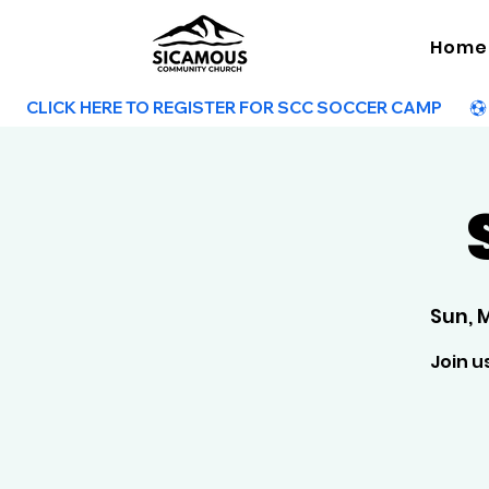
Home
        CLICK HERE TO REGISTER FOR SCC SOCCER CAMP        
Sun, 
Join u