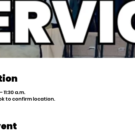
tion
 11:30 a.m.
 to confirm location.
vent