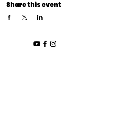
Share this event
SUNDAY SERVICE:
10:00 AM
CHURCH LOCATION:
SUNDAY WORSHIP LOCATION
SICAMOUS COMMUNITY CHURCH
200 MAIN ST
SICAMOUS, B.C.
CHURCH OFFICE / THE HUB
442 FINLAYSON ST