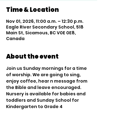
Time & Location
Nov 01, 2026, 11:00 a.m. – 12:30 p.m.
Eagle River Secondary School, 518
Main St, Sicamous, BC V0E 0E8,
Canada
About the event
Join us Sunday mornings for a time 
of worship. We are going to sing, 
enjoy coffee, hear n message from 
the Bible and leave encouraged. 
Nursery is available for babies and 
toddlers and Sunday School for 
Kindergarten to Grade 4