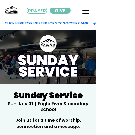
PRAYER
GIVE
        CLICK HERE TO REGISTER FOR SCC SOCCER CAMP        
Sunday Service
Sun, Nov 01
  |  
Eagle River Secondary
School
Join us for a time of worship,
connection and a message.